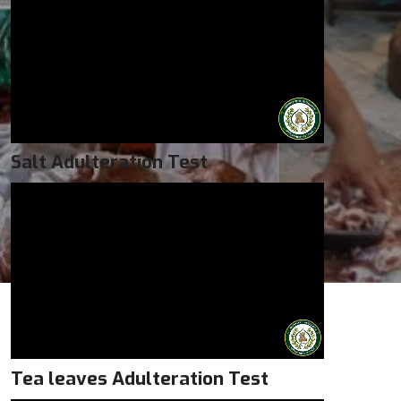
Salt Adulteration Test
Tea leaves Adulteration Test