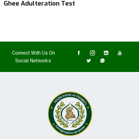
Ghee Adulteration Test
Connect With Us On
Social Networks: