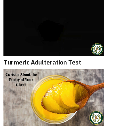
Turmeric Adulteration Test