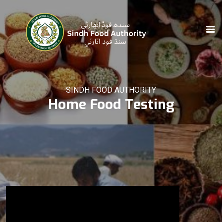
SINDH FOOD AUTHORITY
Home Food Testing