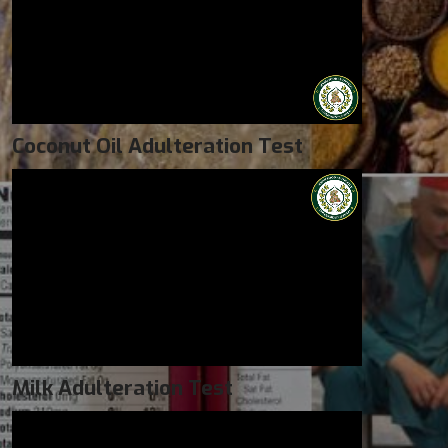
Coconut Oil Adulteration Test
Milk Adulteration Test