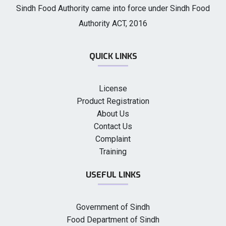
Sindh Food Authority came into force under Sindh Food
Authority ACT, 2016
QUICK LINKS
License
Product Registration
About Us
Contact Us
Complaint
Training
USEFUL LINKS
Government of Sindh
Food Department of Sindh